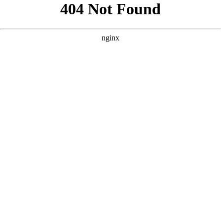
```html
```